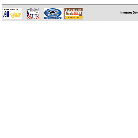
Internet Do