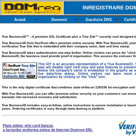
INREGISTRARE DOM
Acasã
Domenii
Gazduire DNS
Certif
True BusinessID™ -
A premium SSL Certificate plus a True Site™ security seal designed to 
True BusinessID from GeoTrust offers premium online security. With True BusinessID, your
verification True Site that is embedded with their company name, date and time stamp.
True BusinessID takes authentication one-step further. Online visitors can press the "click"
BusinessID, the business must provide proof of organization. This assures the end-user tha
This is the only digital certificate that combines state-of-the-art 128/256 bit encryption and 
With True BusinessID, you can offer premium online security so your customers can ensure
translate into increased revenues and satisfaction.
True BusinessID includes easy-to-follow, online instructions to ensure installation is hass
years. Ordering certificates is easy through www.domreg.ro platform.
Plata online, prin card bancar,
a facturilor proforma emise de Internet Domreg SRL